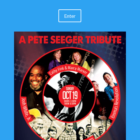
Enter