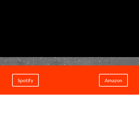
Spotify
Amazon