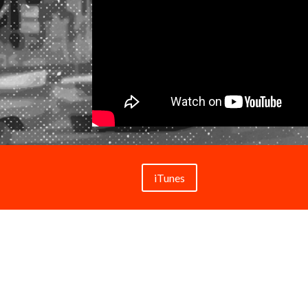
iTunes