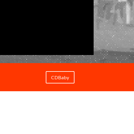
CDBaby