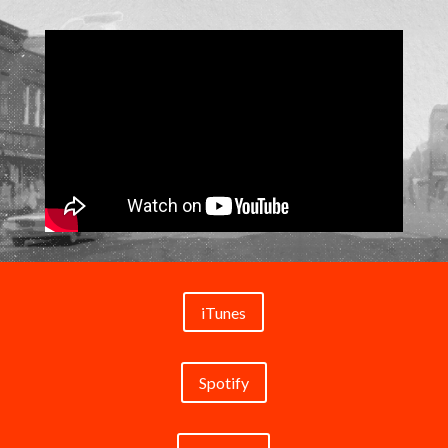
iTunes
Spotify