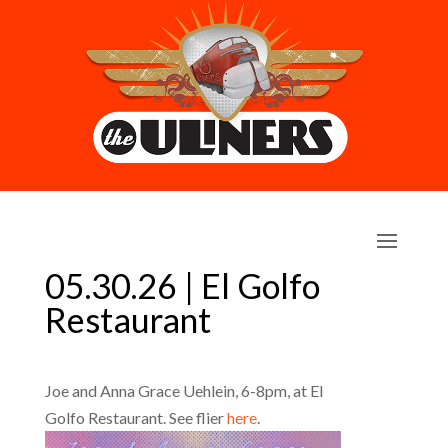
05.30.26 | El Golfo
Restaurant
Joe and Anna Grace Uehlein, 6-8pm, at El
Golfo Restaurant. See flier
here
.