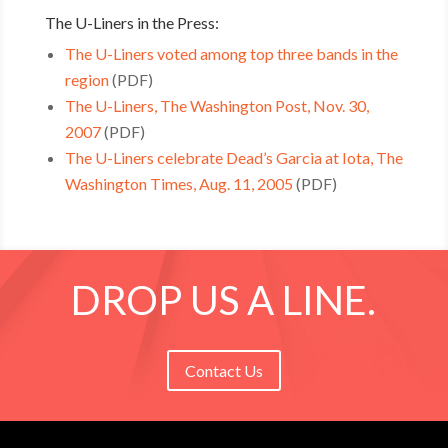
The U-Liners in the Press:
The U-Liners voted among top three bands in the
region
(PDF)
The U-Liners, The Washington Post, Nov. 30,
2007
(PDF)
The U-Liners celebrate Dead’s Garcia at Iota, The
Washington Times, Aug. 11, 2005
(PDF)
DROP US A LINE.
Contact Us