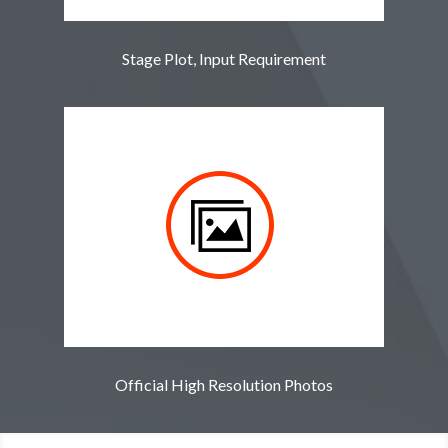
Stage Plot, Input Requirement
Official High Resolution Photos