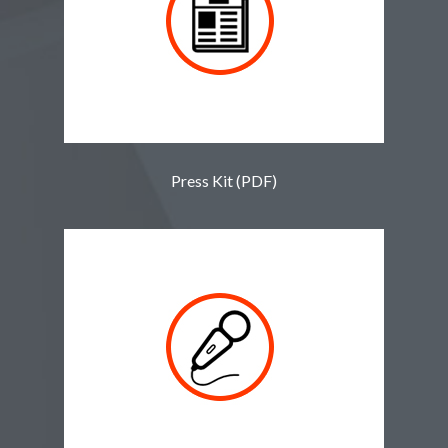
Press Kit (PDF)