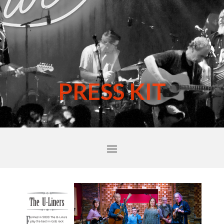
PRESS KIT