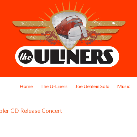
Home
The U-Liners
Joe Uehlein Solo
Music
pler CD Release Concert