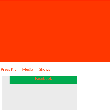
Press Kit
Media
Shows
Facebook