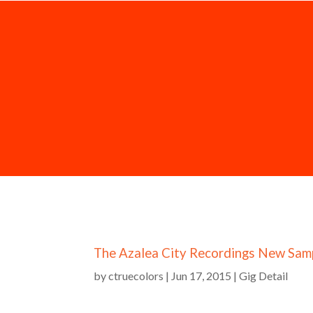
The Azalea City Recordings New Sam
by
ctruecolors
|
Jun 17, 2015
|
Gig Detail