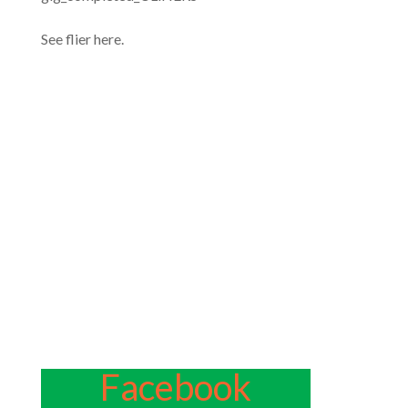
See flier here.
Facebook