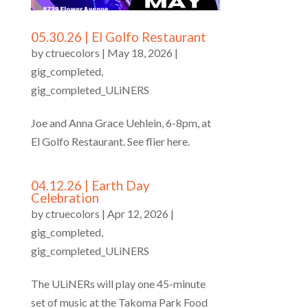
05.30.26 | El Golfo Restaurant
by
ctruecolors
|
May 18, 2026
|
gig_completed
,
gig_completed_ULiNERS
Joe and Anna Grace Uehlein, 6-8pm, at
El Golfo Restaurant. See flier here.
04.12.26 | Earth Day
Celebration
by
ctruecolors
|
Apr 12, 2026
|
gig_completed
,
gig_completed_ULiNERS
The ULiNERs will play one 45-minute
set of music at the Takoma Park Food