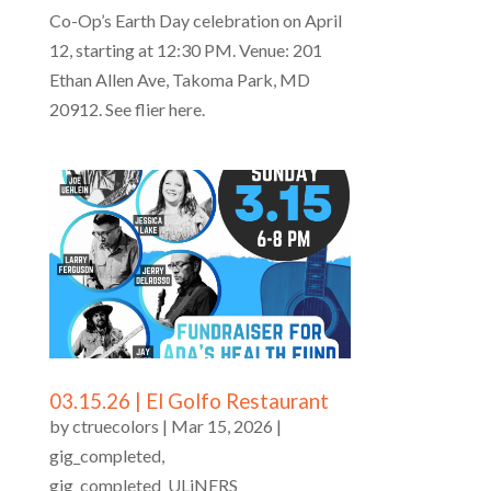
Co-Op’s Earth Day celebration on April
12, starting at 12:30 PM. Venue: 201
Ethan Allen Ave, Takoma Park, MD
20912. See flier here.
03.15.26 | El Golfo Restaurant
by
ctruecolors
|
Mar 15, 2026
|
gig_completed
,
gig_completed_ULiNERS